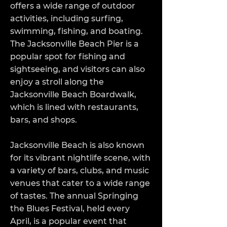
offers a wide range of outdoor
activities, including surfing,
swimming, fishing, and boating.
The Jacksonville Beach Pier is a
popular spot for fishing and
sightseeing, and visitors can also
enjoy a stroll along the
Jacksonville Beach Boardwalk,
which is lined with restaurants,
bars, and shops.
Jacksonville Beach is also known
for its vibrant nightlife scene, with
a variety of bars, clubs, and music
venues that cater to a wide range
of tastes. The annual Springing
the Blues Festival, held every
April, is a popular event that