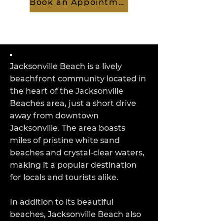
Book an Appointment
Jacksonville Beach is a lively
beachfront community located in
the heart of the Jacksonville
Beaches area, just a short drive
away from downtown
Jacksonville. The area boasts
miles of pristine white sand
beaches and crystal-clear waters,
making it a popular destination
for locals and tourists alike.
In addition to its beautiful
beaches, Jacksonville Beach also