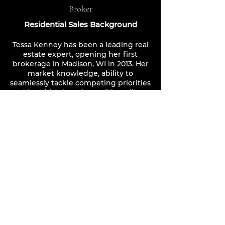
Broker
Residential Sales Background
Tessa Kenney has been a leading real
estate expert, opening her first
brokerage in Madison, WI in 2013. Her
market knowledge, ability to
seamlessly tackle competing priorities
and her drive have kept all her clients
happy. Countless repeat business,
from former clients, is an indisputable
method of determining the level of
professionalism and expe
rtise you will
receive when working with Tessa, or
any of her agents. Taking the
"boutique" approach, and reopening
the method with Luxe Home Groups
in Florida and Georgia, is now proving
to be market-changing. Clients are
already experiencing the level of
support and care necess
ary for their
dream homes or investment