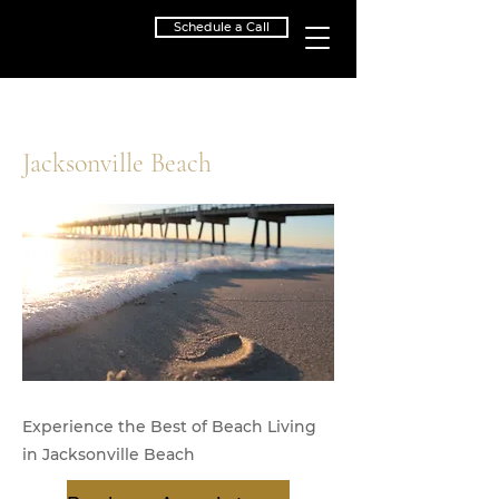
Schedule a Call
< Back
Jacksonville Beach
Experience the Best of Beach Living
in Jacksonville Beach