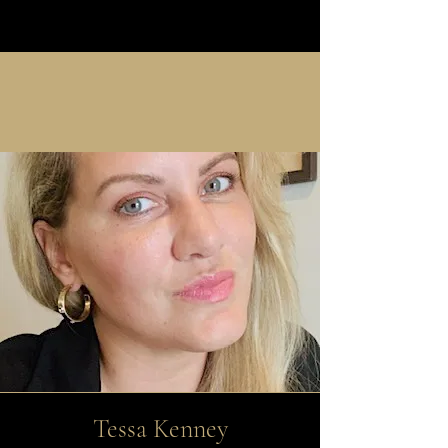
Tessa Kenney