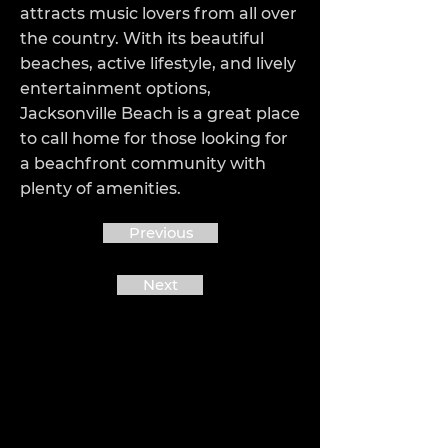
attracts music lovers from all over
the country. With its beautiful
beaches, active lifestyle, and lively
entertainment options,
Jacksonville Beach is a great place
to call home for those looking for
a beachfront community with
plenty of amenities.
Previous
Next