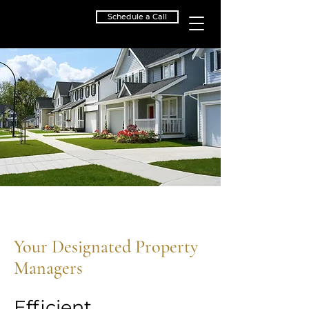
Schedule a Call
Your Designated Property
Managers
Efficient.