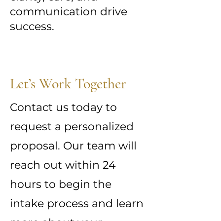
communication drive
success.
Let’s Work Together
Contact us today to
request a personalized
proposal. Our team will
reach out within 24
hours to begin the
intake process and learn