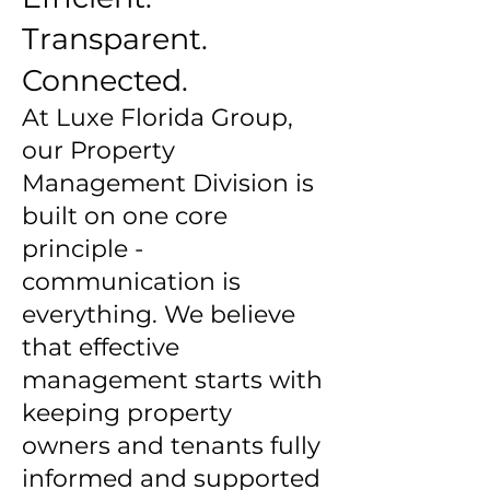
Transparent.
Connected.
At Luxe Florida Group,
our Property
Management Division is
built on one core
principle -
communication is
everything. We believe
that effective
management starts with
keeping property
owners and tenants fully
informed and supported