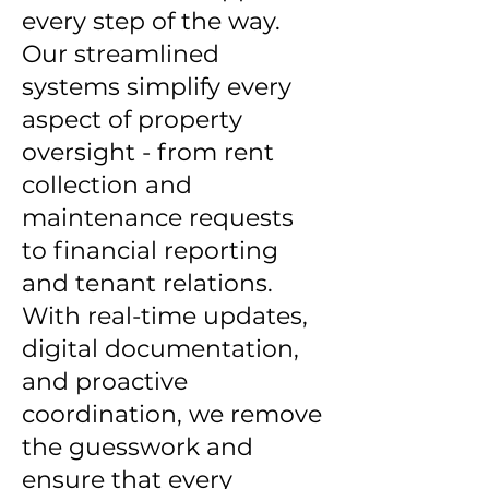
every step of the way.
Our streamlined
systems simplify every
aspect of property
oversight - from rent
collection and
maintenance requests
to financial reporting
and tenant relations.
With real-time updates,
digital documentation,
and proactive
coordination, we remove
the guesswork and
ensure that every