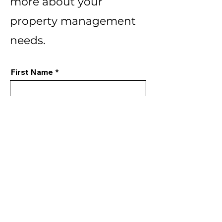
more about your
property management
needs.
First Name
Last Name
Email
Phone