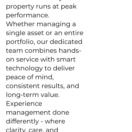
property runs at peak
performance.
Whether managing a
single asset or an entire
portfolio, our dedicated
team combines hands-
on service with smart
technology to deliver
peace of mind,
consistent results, and
long-term value.
Experience
management done
differently - where
clarity, care, and