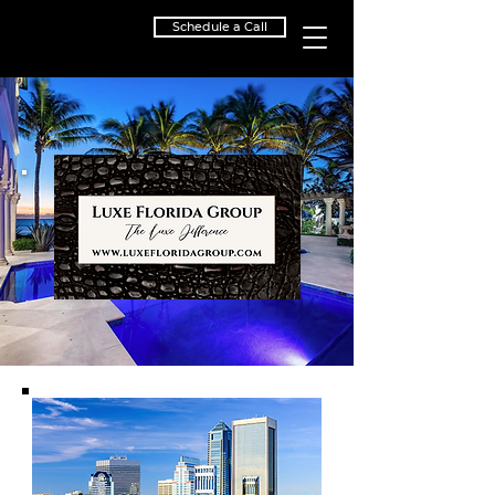
Schedule a Call