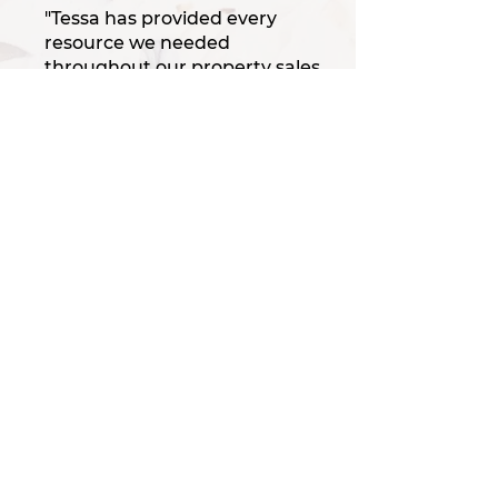
"Tessa has provided every
resource we needed
throughout our property sales
and our welding
corporation...So knowledgable!
Thanks to her, we
accomplished our goals with
ease and have given her
repeat business in both our
home sales, leases and land
development for our
company... Boy can she push
through entitlements!"
/ Tom & Konnie D.
“Experience the Luxe
Difference!"