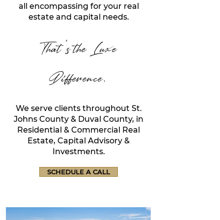
all encompassing for your real
estate and capital needs.
That's the Luxe
Difference.
We serve clients throughout St.
Johns County & Duval County, in
Residential & Commercial Real
Estate, Capital Advisory &
Inves
tments.
SCHEDULE A CALL