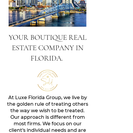
YOUR BOUTIQUE REAL
ESTATE COMPANY IN
FLORIDA.
At Luxe Florida Group, we live by
the golden rule of treating others
the way we wish to be treated.
Our approach is different from
most firms. We focus on our
client'
s individual needs and are