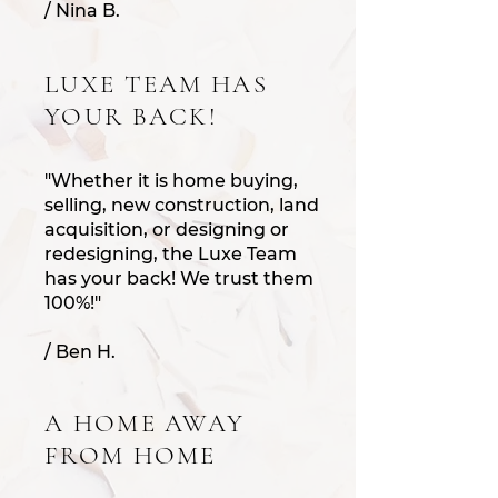
/ Nina B.
LUXE TEAM HAS
YOUR BACK!
"Whether it is home buying,
selling, new construction, land
acquisition, or designing or
redesigning, the Luxe Team
has your back! We trust t
hem
100%!"
/ Ben H.
A HOME AWAY
FROM HOME