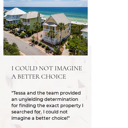
I COULD NOT IMAGINE
A BETTER CHOICE
"Tessa and the team provided
an unyielding determination
for finding the exact property I
searched for. I could not
imagine a better choice!"